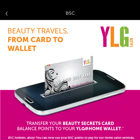
BSC
Home
Login
Browse Catalog
About Us
Contact us