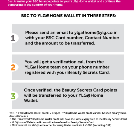
ylgathome@ylg.co.in
Call us
18002707555
8882999444
Offers
Terms and Conditions
FAQs
Privacy Policy
Rate this App