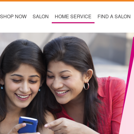
SHOP NOW
SALON
HOME SERVICE
FIND A SALON