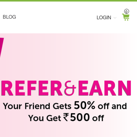
0
BLOG
LOGIN