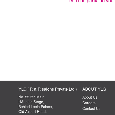
Don't be partial to you
YLG ( R & R salons Private Ltd.)
ABOUT YLG
No. 55,5th Main,
About Us
HAL 2nd Stage,
Careers
Behind Leela Palace,
Contact Us
Old Airport Road.