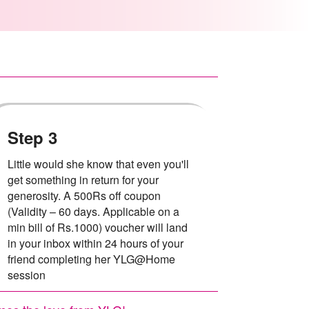
Step 3
Little would she know that even you'll
get something in return for your
generosity. A 500Rs off coupon
(Validity – 60 days. Applicable on a
min bill of Rs.1000) voucher will land
in your inbox within 24 hours of your
friend completing her YLG@Home
session