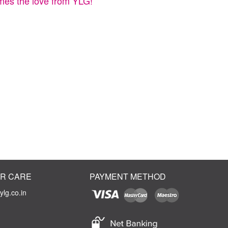
times the love from YLG!
R CARE
PAYMENT METHOD
lg.co.in