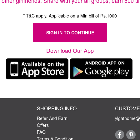
r other girlfriends. Share with your all groups; earn 500 
* T&C apply. Applicable on a Min bill of Rs.1000
SIGN IN TO CONTINUE
Download Our App
SHOPPING INFO
CUSTOME
Refer And Earn
ylgathome@y
Offers
FAQ
Terms & Condition