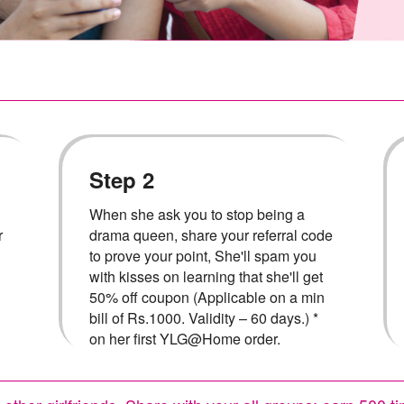
Step 2
When she ask you to stop being a
r
drama queen, share your referral code
to prove your point, She'll spam you
with kisses on learning that she'll get
50% off coupon (Applicable on a min
bill of Rs.1000. Validity – 60 days.) *
on her first YLG@Home order.