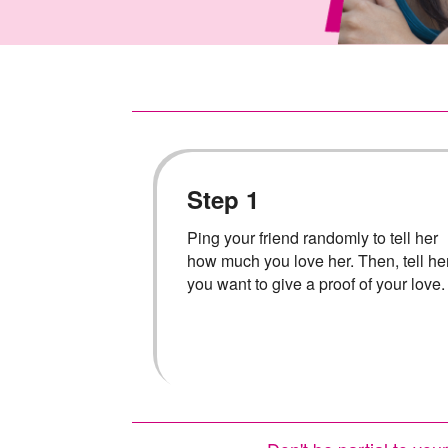
Step 1
Ping your friend randomly to tell her
how much you love her. Then, tell he
you want to give a proof of your love.